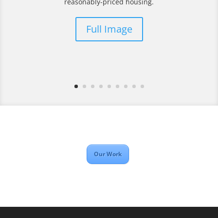
reasonably-priced housing.
Full Image
Our Work