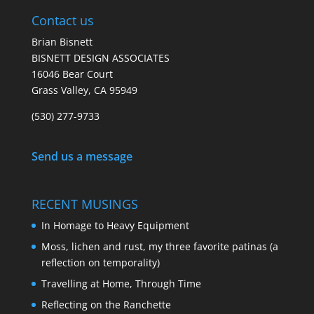
Contact us
Brian Bisnett
BISNETT DESIGN ASSOCIATES
16046 Bear Court
Grass Valley, CA 95949
(530) 277-9733
Send us a message
RECENT MUSINGS
In Homage to Heavy Equipment
Moss, lichen and rust, my three favorite patinas (a
reflection on temporality)
Travelling at Home, Through Time
Reflecting on the Ranchette