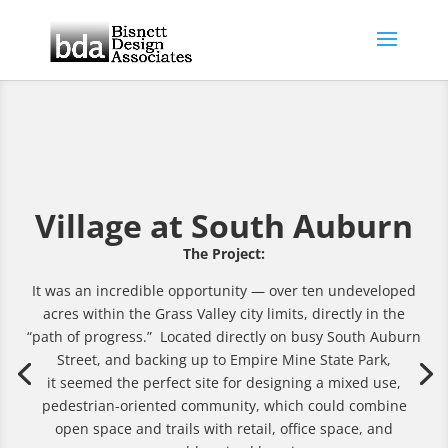
Village at South Auburn
The Project:
It was an incredible opportunity — over ten undeveloped
acres within the Grass Valley city limits, directly in the
“path of progress.” Located directly on busy South Auburn
Street, and backing up to Empire Mine State Park,
it seemed the perfect site for designing a mixed use,
pedestrian-oriented community, which could combine
open space and trails with retail, office space, and