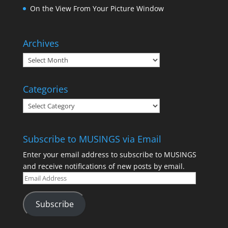
On the View From Your Picture Window
Archives
Categories
Subscribe to MUSINGS via Email
Enter your email address to subscribe to MUSINGS
and receive notifications of new posts by email.
Subscribe