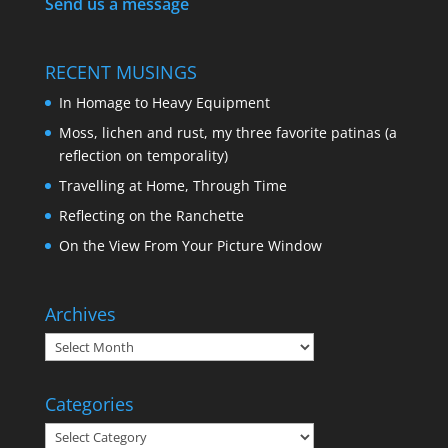
Send us a message
RECENT MUSINGS
In Homage to Heavy Equipment
Moss, lichen and rust, my three favorite patinas (a
reflection on temporality)
Travelling at Home, Through Time
Reflecting on the Ranchette
On the View From Your Picture Window
Archives
Categories