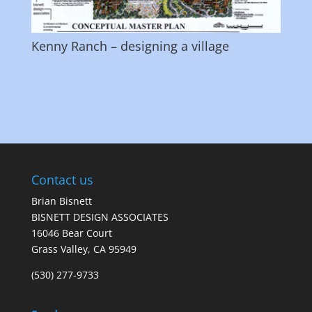
Kenny Ranch – designing a village
Contact us
Brian Bisnett
BISNETT DESIGN ASSOCIATES
16046 Bear Court
Grass Valley, CA 95949
(530) 277-9733