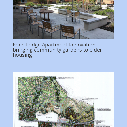
Eden Lodge Apartment Renovation –
bringing community gardens to elder
housing