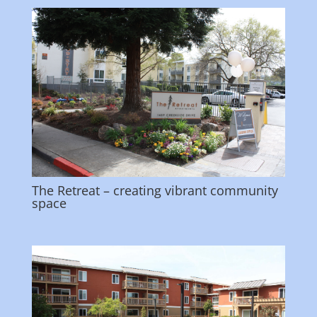
The Retreat – creating vibrant community
space