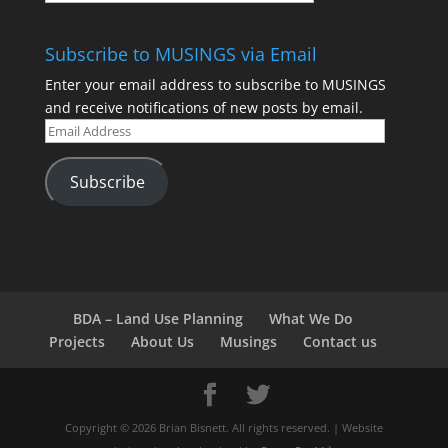
Subscribe to MUSINGS via Email
Enter your email address to subscribe to MUSINGS
and receive notifications of new posts by email.
Subscribe
BDA – Land Use Planning
What We Do
Projects
About Us
Musings
Contact us
Copyright © 2026 Brian Bisnett. All rights reserved. | Website