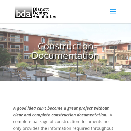
Construction
Documentation
A good idea can’t become a great project without
clear and complete construction documentation.
A
complete package of construction documents not
only provides the information required throughout