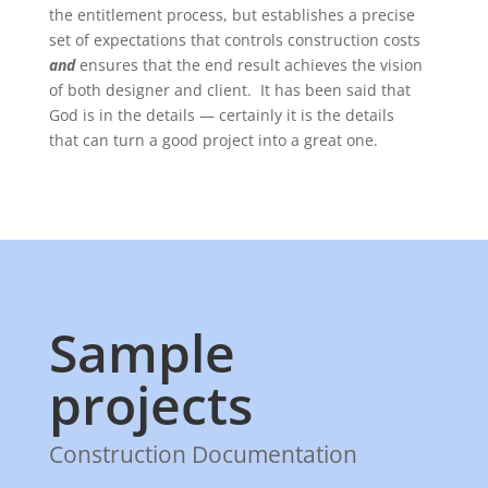
the entitlement process, but establishes a precise
set of expectations that controls construction costs
and
ensures that the end result achieves the vision
of both designer and client. It has been said that
God is in the details — certainly it is the details
that can turn a good project into a great one.
Sample
projects
Construction Documentation